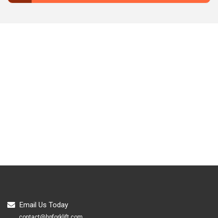
Email Us Today
contact@hpforklift.com