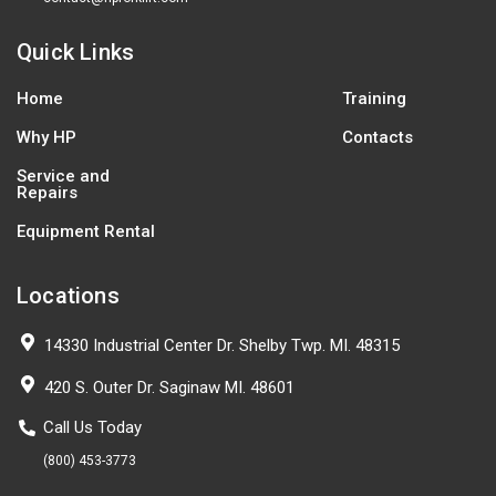
Quick Links
Home
Training
Why HP
Contacts
Service and
Repairs
Equipment Rental
Locations
14330 Industrial Center Dr. Shelby Twp. MI. 48315
420 S. Outer Dr. Saginaw MI. 48601
Call Us Today
(800) 453-3773