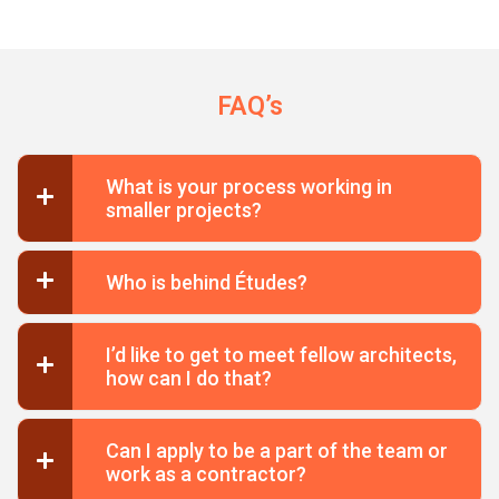
FAQ’s
What is your process working in
smaller projects?
Who is behind Études?
I’d like to get to meet fellow architects,
how can I do that?
Can I apply to be a part of the team or
work as a contractor?