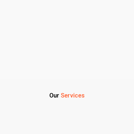
Our
Services