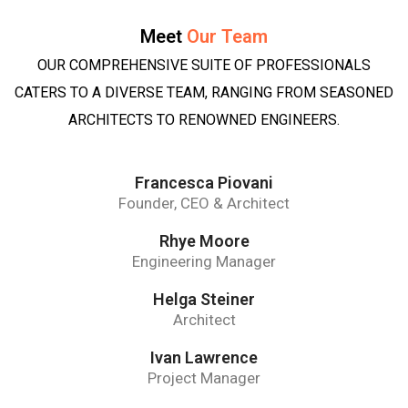
Meet
Our Team
OUR COMPREHENSIVE SUITE OF PROFESSIONALS
CATERS TO A DIVERSE TEAM, RANGING FROM SEASONED
ARCHITECTS TO RENOWNED ENGINEERS.
Francesca Piovani
Founder, CEO & Architect
Rhye Moore
Engineering Manager
Helga Steiner
Architect
Ivan Lawrence
Project Manager