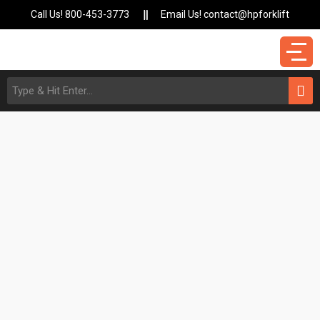
Call Us! 800-453-3773
Email Us! contact@hpforklift