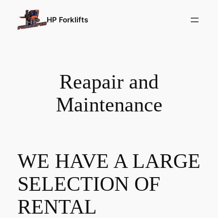
HP Forklifts
Reapair and
Maintenance
WE HAVE A LARGE
SELECTION OF
RENTAL