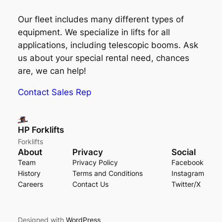
Our fleet includes many different types of
equipment. We specialize in lifts for all
applications, including telescopic booms. Ask
us about your special rental need, chances
are, we can help!
Contact Sales Rep
HP Forklifts
Forklifts
About
Privacy
Social
Team
Privacy Policy
Facebook
History
Terms and Conditions
Instagram
Careers
Contact Us
Twitter/X
Designed with
WordPress