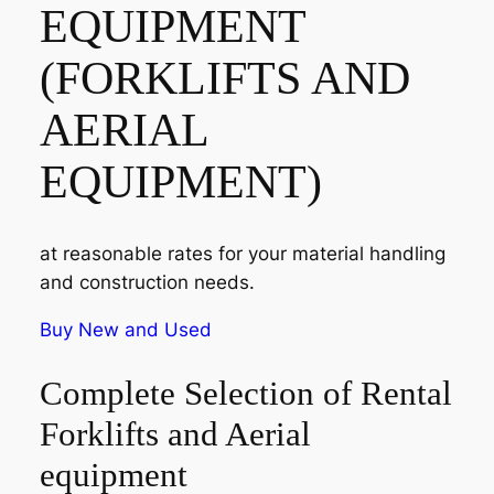
EQUIPMENT
(FORKLIFTS AND
AERIAL
EQUIPMENT)
at reasonable rates for your material handling
and construction needs.
Buy New and Used
Complete Selection of Rental
Forklifts and Aerial
equipment