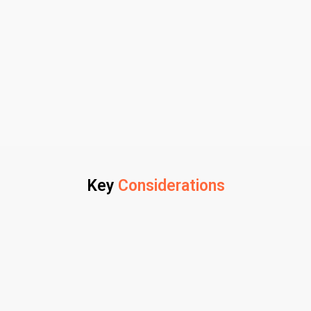
Key
Considerations