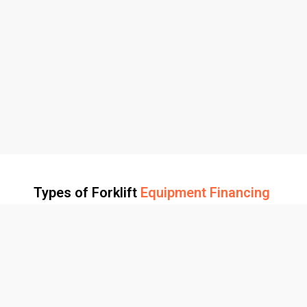
Types of Forklift
Equipment Financing