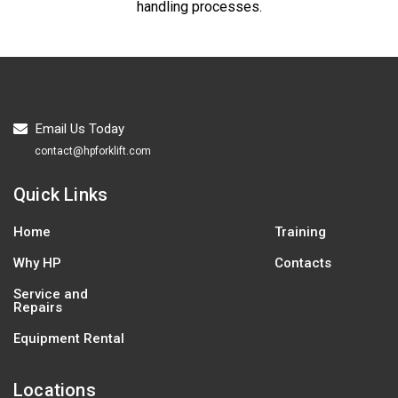
handling processes.
Email Us Today
contact@hpforklift.com
Quick Links
Home
Training
Why HP
Contacts
Service and
Repairs
Equipment Rental
Locations