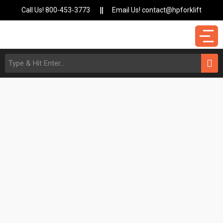
Call Us! 800-453-3773
Email Us! contact@hpforklift