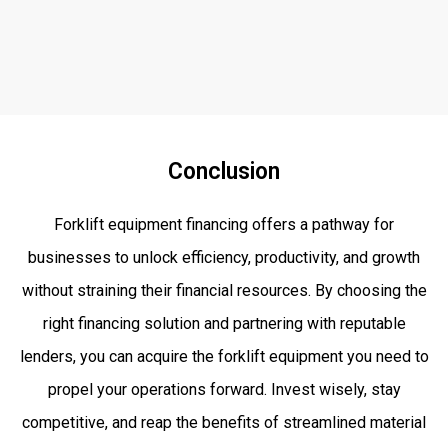
Conclusion
Forklift equipment financing offers a pathway for
businesses to unlock efficiency, productivity, and growth
without straining their financial resources. By choosing the
right financing solution and partnering with reputable
lenders, you can acquire the forklift equipment you need to
propel your operations forward. Invest wisely, stay
competitive, and reap the benefits of streamlined material