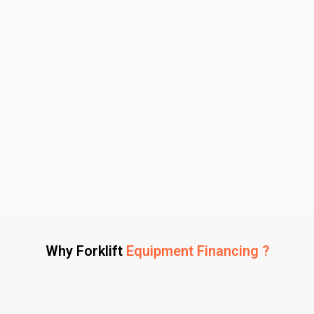
Why Forklift
Equipment Financing ?